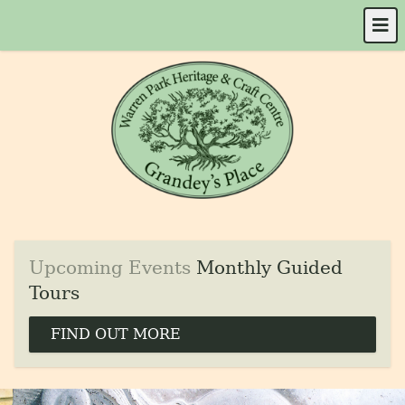
Upcoming Events
Monthly Guided
Tours
FIND OUT MORE