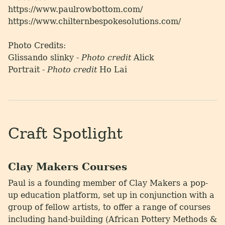
https://www.paulrowbottom.com/
https://www.chilternbespokesolutions.com/
Photo Credits:
Glissando slinky -
Photo credit
Alick
Portrait -
Photo credit
Ho Lai
Craft Spotlight
Clay Makers Courses
Paul is a founding member of Clay Makers a pop-
up education platform, set up in conjunction with a
group of fellow artists, to offer a range of courses
including hand-building (African Pottery Methods &