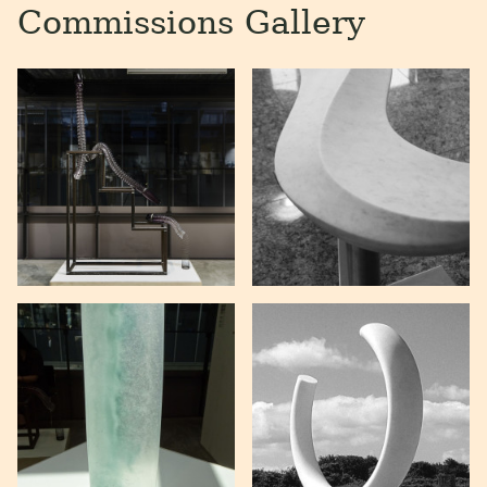
Commissions Gallery