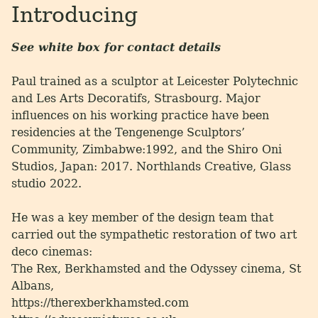
Introducing
See white box for contact details
Paul trained as a sculptor at Leicester Polytechnic
and Les Arts Decoratifs, Strasbourg. Major
influences on his working practice have been
residencies at the Tengenenge Sculptors’
Community, Zimbabwe:1992, and the Shiro Oni
Studios, Japan: 2017. Northlands Creative, Glass
studio 2022.
He was a key member of the design team that
carried out the sympathetic restoration of two art
deco cinemas:
The Rex, Berkhamsted and the Odyssey cinema, St
Albans,
https://therexberkhamsted.com