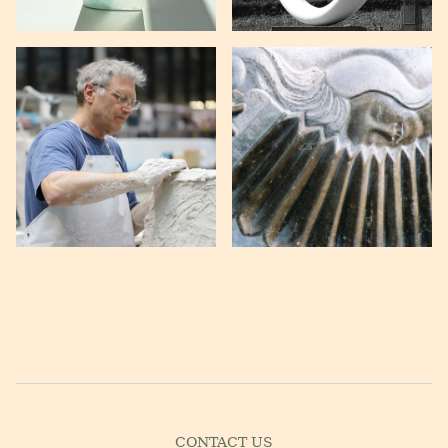
CONTACT US