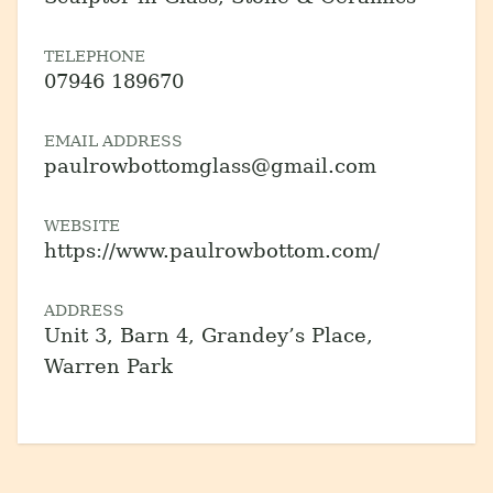
TELEPHONE
07946 189670
EMAIL ADDRESS
paulrowbottomglass@gmail.com
WEBSITE
https://www.paulrowbottom.com/
ADDRESS
Unit 3, Barn 4, Grandey’s Place,
Warren Park