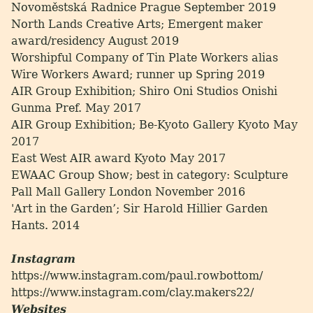
Novoměstská Radnice Prague September 2019
North Lands Creative Arts; Emergent maker
award/residency August 2019
Worshipful Company of Tin Plate Workers alias
Wire Workers Award; runner up Spring 2019
AIR Group Exhibition; Shiro Oni Studios Onishi
Gunma Pref. May 2017
AIR Group Exhibition; Be-Kyoto Gallery Kyoto May
2017
East West AIR award Kyoto May 2017
EWAAC Group Show; best in category: Sculpture
Pall Mall Gallery London November 2016
'Art in the Garden’; Sir Harold Hillier Garden
Hants. 2014
Instagram
https://www.instagram.com/paul.rowbottom/
https://www.instagram.com/clay.makers22/
Websites