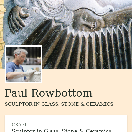
Paul Rowbottom
SCULPTOR IN GLASS, STONE & CERAMICS
CRAFT
Sculptor in Glass, Stone & Ceramics