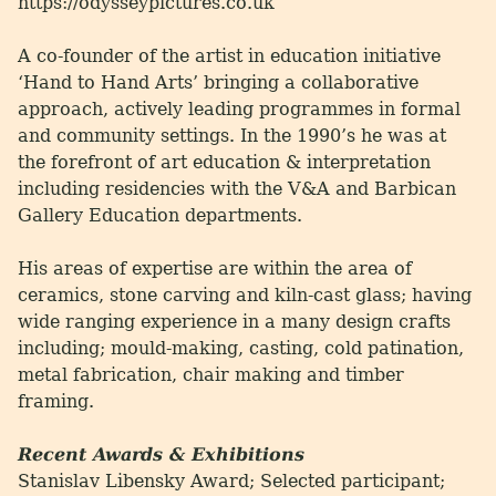
https://odysseypictures.co.uk
A co-founder of the artist in education initiative
‘Hand to Hand Arts’ bringing a collaborative
approach, actively leading programmes in formal
and community settings. In the 1990’s he was at
the forefront of art education & interpretation
including residencies with the V&A and Barbican
Gallery Education departments.
His areas of expertise are within the area of
ceramics, stone carving and kiln-cast glass; having
wide ranging experience in a many design crafts
including; mould-making, casting, cold patination,
metal fabrication, chair making and timber
framing.
Recent Awards & Exhibitions
Stanislav Libensky Award; Selected participant;