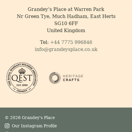
Grandey’s Place at Warren Park
Nr Green Tye, Much Hadham, East Herts
SG10 6FF
United Kingdom
Tel:
+44 7775 996846
info@grandeysplace.co.uk
© 2026 Grandey's Place
Our Instagram Profile