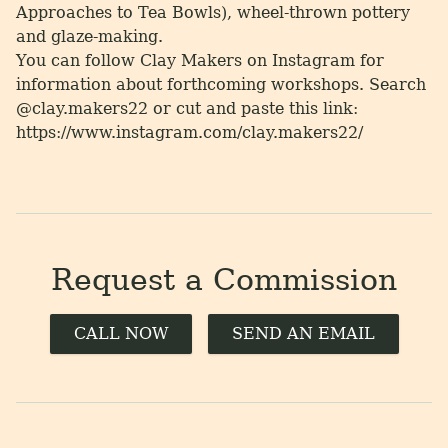
Approaches to Tea Bowls), wheel-thrown pottery
and glaze-making.
You can follow Clay Makers on Instagram for
information about forthcoming workshops. Search
@clay.makers22 or cut and paste this link:
https://www.instagram.com/clay.makers22/
Request a Commission
CALL NOW
SEND AN EMAIL